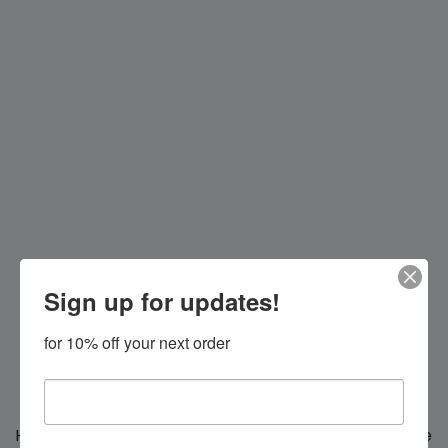
Sign up for updates!
for 10% off your next order
Hi everybody!
We're making changes for you, we'll be