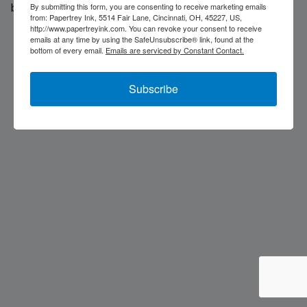
back soon...
By submitting this form, you are consenting to receive marketing emails
from: Papertrey Ink, 5514 Fair Lane, Cincinnati, OH, 45227, US,
http://www.papertreyink.com. You can revoke your consent to receive
emails at any time by using the SafeUnsubscribe® link, found at the
bottom of every email.
Emails are serviced by Constant Contact.
Subscribe