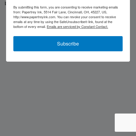
back soon...
By submitting this form, you are consenting to receive marketing emails
from: Papertrey Ink, 5514 Fair Lane, Cincinnati, OH, 45227, US,
http://www.papertreyink.com. You can revoke your consent to receive
emails at any time by using the SafeUnsubscribe® link, found at the
bottom of every email.
Emails are serviced by Constant Contact.
Subscribe