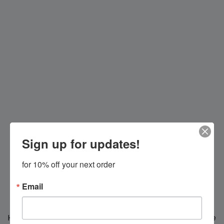
Sign up for updates!
for 10% off your next order
Email
Hi everybody!
We're making changes for you, we'll be