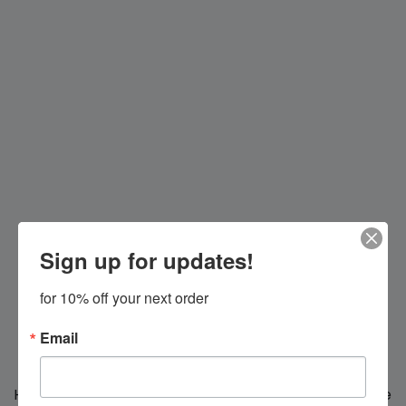
Sign up for updates!
for 10% off your next order
Email
Hi everybody!
We're making changes for you, we'll be