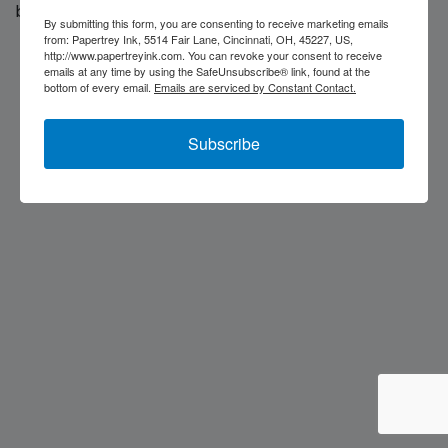
back soon...
By submitting this form, you are consenting to receive marketing emails
from: Papertrey Ink, 5514 Fair Lane, Cincinnati, OH, 45227, US,
http://www.papertreyink.com. You can revoke your consent to receive
emails at any time by using the SafeUnsubscribe® link, found at the
bottom of every email.
Emails are serviced by Constant Contact.
Subscribe