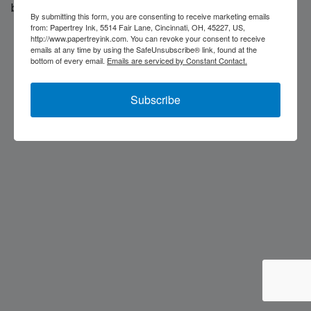
back soon...
By submitting this form, you are consenting to receive marketing emails
from: Papertrey Ink, 5514 Fair Lane, Cincinnati, OH, 45227, US,
http://www.papertreyink.com. You can revoke your consent to receive
emails at any time by using the SafeUnsubscribe® link, found at the
bottom of every email.
Emails are serviced by Constant Contact.
Subscribe