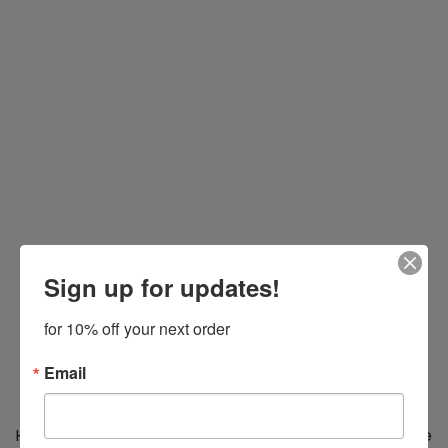
Sign up for updates!
for 10% off your next order
Email
Hi everybody!
We're making changes for you, we'll be