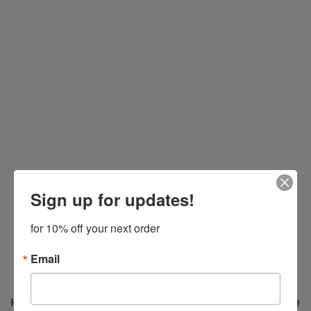
Sign up for updates!
for 10% off your next order
Email
Hi everybody!
We're making changes for you, we'll be