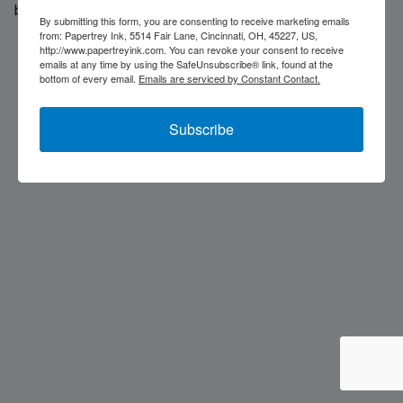
back soon...
By submitting this form, you are consenting to receive marketing emails
from: Papertrey Ink, 5514 Fair Lane, Cincinnati, OH, 45227, US,
http://www.papertreyink.com. You can revoke your consent to receive
emails at any time by using the SafeUnsubscribe® link, found at the
bottom of every email.
Emails are serviced by Constant Contact.
Subscribe