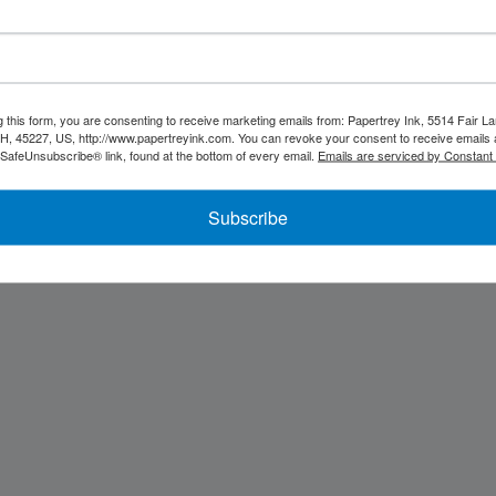
u, we'll be back soon...
g this form, you are consenting to receive marketing emails from: Papertrey Ink, 5514 Fair La
OH, 45227, US, http://www.papertreyink.com. You can revoke your consent to receive emails 
 SafeUnsubscribe® link, found at the bottom of every email.
Emails are serviced by Constant
Subscribe