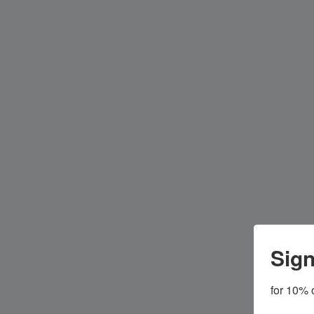
Sign
for 10% o