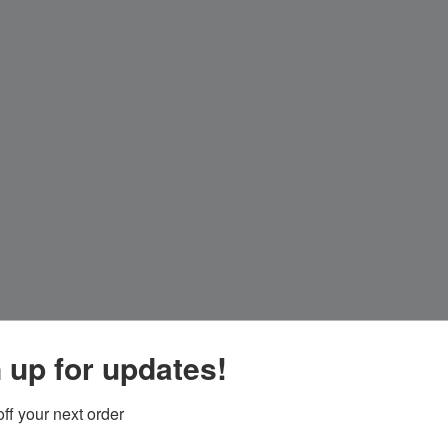
 up for updates!
ff your next order