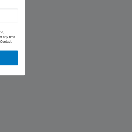
ne,
at any time
 Contact.