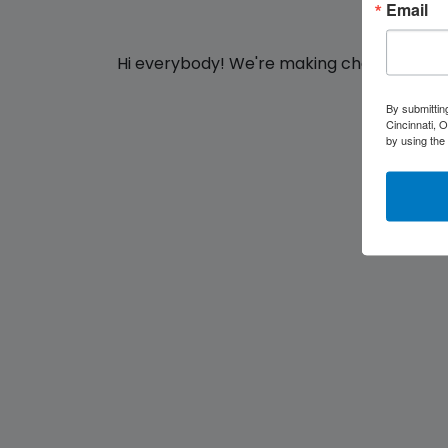
Email
Hi everybody!
We're making changes for yo
By submittin
Cincinnati, 
by using the